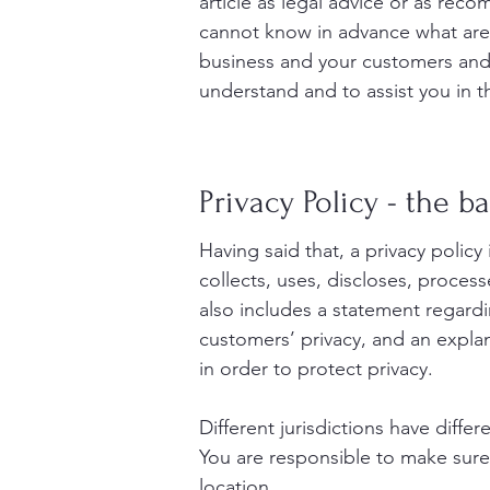
article as legal advice or as re
cannot know in advance what are 
business and your customers and 
understand and to assist you in t
Privacy Policy - the ba
Having said that, a privacy policy
collects, uses, discloses, process
also includes a statement regardi
customers’ privacy, and an expla
in order to protect privacy.
Different jurisdictions have diffe
You are responsible to make sure y
location.