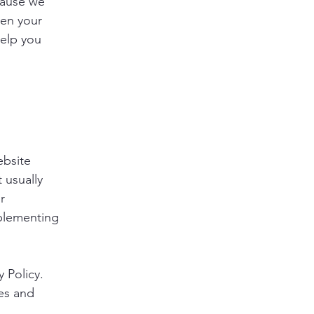
cause we
een your
help you
ebsite
 usually
r
mplementing
y Policy.
ies and