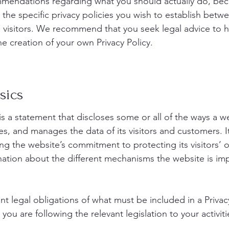
commendations regarding what you should actually do, be
the specific privacy policies you wish to establish betw
visitors. We recommend that you seek legal advice to 
he creation of your own Privacy Policy.
sics
 is a statement that discloses some or all of the ways a w
es, and manages the data of its visitors and customers. It
ng the website’s commitment to protecting its visitors’ o
nation about the different mechanisms the website is i
rent legal obligations of what must be included in a Privac
ou are following the relevant legislation to your activit