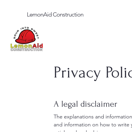
LemonAid Construction
Privacy Poli
A legal disclaimer
The explanations and information
and information on how to write 