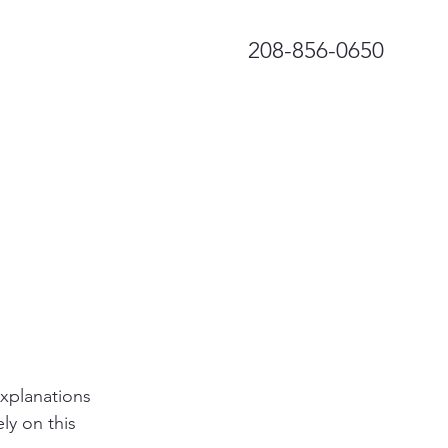
208-856-0650
explanations
ly on this