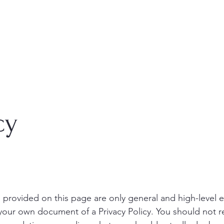
cy
 provided on this page are only general and high-level 
your own document of a Privacy Policy. You should not re