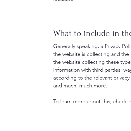
What to include in the
Generally speaking, a Privacy Pol
the website is collecting and the
the website collecting these type
information with third parties; wa
according to the relevant privacy 
and much, much more.
To learn more about this, check ou