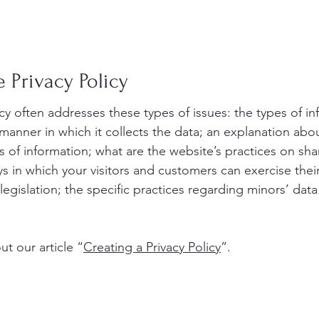
 Privacy Policy
icy often addresses these types of issues: the types of i
 manner in which it collects the data; an explanation abo
s of information; what are the website’s practices on sha
ys in which your visitors and customers can exercise their
legislation; the specific practices regarding minors’ data
t our article “
Creating a Privacy Policy
”.