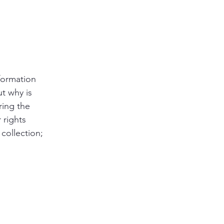
nformation
ut why is
ring the
 rights
 collection;