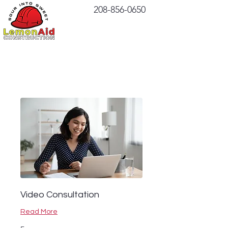
208-856-0650
Video Consultation
Read More
Free